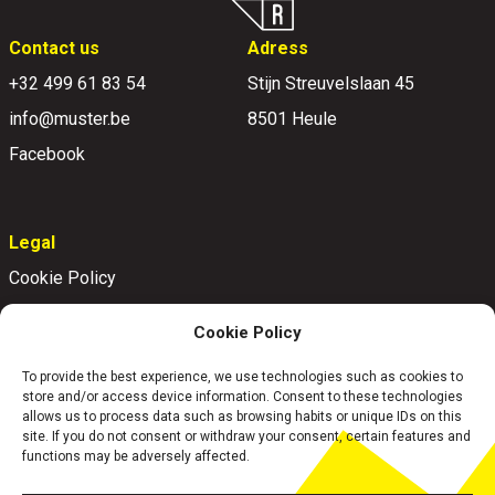
Contact us
Adress
+32 499 61 83 54
Stijn Streuvelslaan 45
info@muster.be
8501 Heule
Facebook
Legal
Cookie Policy
Disclaimer
Cookie Policy
Privacy Policy
To provide the best experience, we use technologies such as cookies to
store and/or access device information. Consent to these technologies
allows us to process data such as browsing habits or unique IDs on this
site. If you do not consent or withdraw your consent, certain features and
functions may be adversely affected.