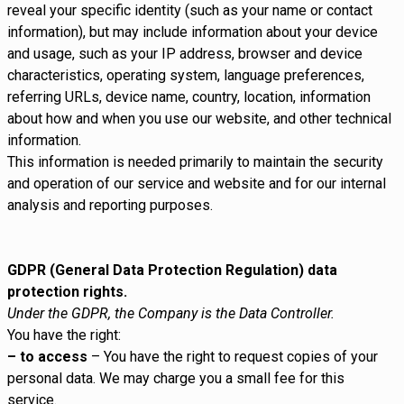
reveal your specific identity (such as your name or contact
information), but may include information about your device
and usage, such as your IP address, browser and device
characteristics, operating system, language preferences,
referring URLs, device name, country, location, information
about how and when you use our website, and other technical
information.
This information is needed primarily to maintain the security
and operation of our service and website and for our internal
analysis and reporting purposes.
GDPR (General Data Protection Regulation) data
protection rights.
Under the GDPR, the Company is the Data Controller.
You have the right:
– to access
– You have the right to request copies of your
personal data. We may charge you a small fee for this
service.