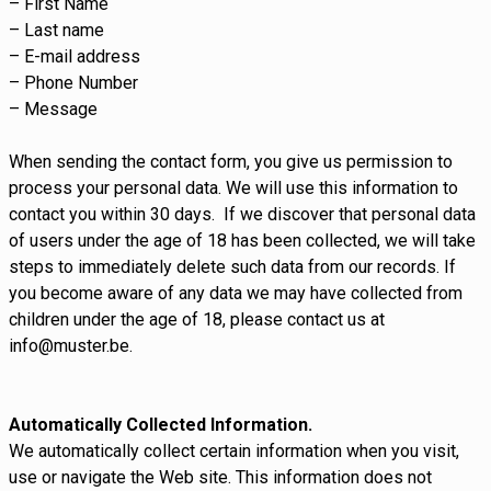
– First Name
– Last name
– E-mail address
– Phone Number
– Message
When sending the contact form, you give us permission to
process your personal data. We will use this information to
contact you within 30 days. If we discover that personal data
of users under the age of 18 has been collected, we will take
steps to immediately delete such data from our records. If
you become aware of any data we may have collected from
children under the age of 18, please contact us at
info@muster.be.
Automatically Collected Information.
We automatically collect certain information when you visit,
use or navigate the Web site. This information does not