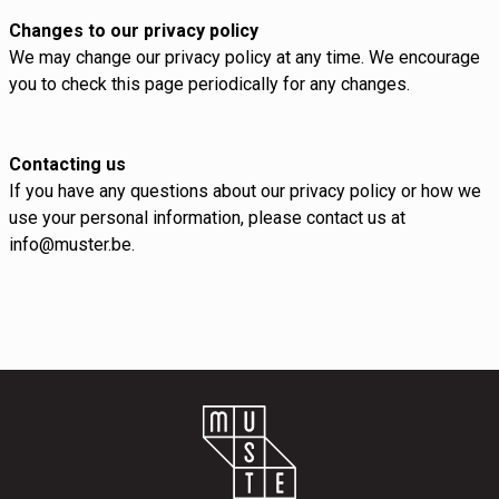
Changes to our privacy policy
We may change our privacy policy at any time. We encourage
you to check this page periodically for any changes.
Contacting us
If you have any questions about our privacy policy or how we
use your personal information, please contact us at
info@muster.be.