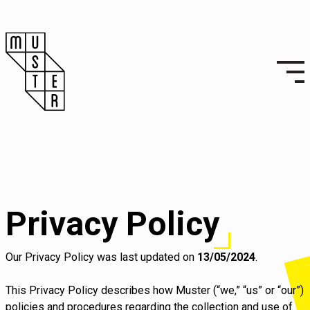
Privacy Policy
Our Privacy Policy was last updated on
13/05/2024
.
This Privacy Policy describes how Muster (“we,” “us” or “our”)
policies and procedures regarding the collection and use of