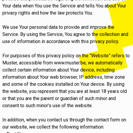
Your data when You use the Service and tells You about Your
privacy rights and how the law protects You.
We use Your personal data to provide and improve the
Service. By using the Service, You agree to the collection and
use of information in accordance with this privacy policy.
For purposes of this privacy policy on the “Website” refers to
Muster, accessible from www.muster.be, we automatically
collect certain information about Your device, including
information about Your web browser, IP address, time zone
and some of the cookies installed on Your device. By using
the website, you represent that you are at least 18 years old
or that you are the parent or guardian of such minor and
consent to such minor’s use of the website.
In addition, when you contact us through the contact form on
our website, we collect the following information: