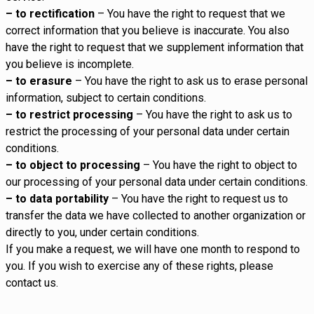
– to rectification
– You have the right to request that we
correct information that you believe is inaccurate. You also
have the right to request that we supplement information that
you believe is incomplete.
– to erasure
– You have the right to ask us to erase personal
information, subject to certain conditions.
– to restrict processing
– You have the right to ask us to
restrict the processing of your personal data under certain
conditions.
– to object to processing
– You have the right to object to
our processing of your personal data under certain conditions.
– to data portability
– You have the right to request us to
transfer the data we have collected to another organization or
directly to you, under certain conditions.
If you make a request, we will have one month to respond to
you. If you wish to exercise any of these rights, please
contact us.